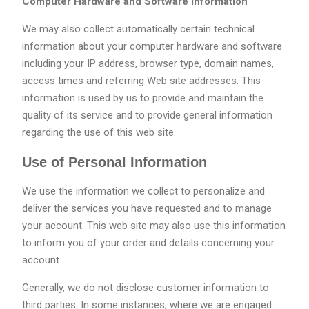
Computer Hardware and Software Information
We may also collect automatically certain technical
information about your computer hardware and software
including your IP address, browser type, domain names,
access times and referring Web site addresses. This
information is used by us to provide and maintain the
quality of its service and to provide general information
regarding the use of this web site.
Use of Personal Information
We use the information we collect to personalize and
deliver the services you have requested and to manage
your account. This web site may also use this information
to inform you of your order and details concerning your
account.
Generally, we do not disclose customer information to
third parties. In some instances, where we are engaged