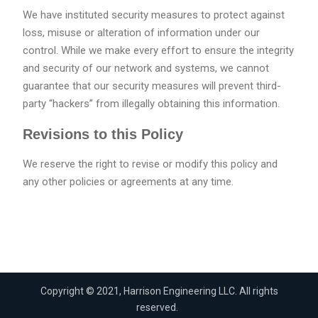
We have instituted security measures to protect against
loss, misuse or alteration of information under our
control. While we make every effort to ensure the integrity
and security of our network and systems, we cannot
guarantee that our security measures will prevent third-
party “hackers” from illegally obtaining this information.
Revisions to this Policy
We reserve the right to revise or modify this policy and
any other policies or agreements at any time.
Copyright © 2021, Harrison Engineering LLC. All rights
reserved.