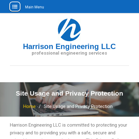
Main Menu
Skip
to
content
Harrison Engineering LLC
professional engineering services
Site Usage and Privacy Protection
Home
Site Usage and Privacy Protection
Harrison Engineering LLC is committed to protecting your
privacy and to providing you with a safe, secure and