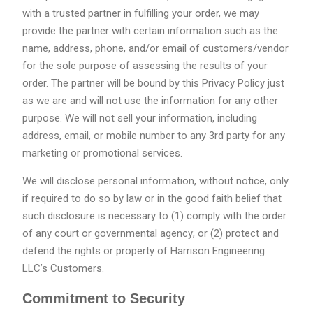
with a trusted partner in fulfilling your order, we may
provide the partner with certain information such as the
name, address, phone, and/or email of customers/vendor
for the sole purpose of assessing the results of your
order. The partner will be bound by this Privacy Policy just
as we are and will not use the information for any other
purpose. We will not sell your information, including
address, email, or mobile number to any 3rd party for any
marketing or promotional services.
We will disclose personal information, without notice, only
if required to do so by law or in the good faith belief that
such disclosure is necessary to (1) comply with the order
of any court or governmental agency; or (2) protect and
defend the rights or property of Harrison Engineering
LLC’s Customers.
Commitment to Security