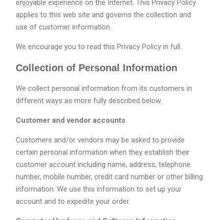
enjoyable experience on the Internet. This Privacy Policy
applies to this web site and governs the collection and
use of customer information.
We encourage you to read this Privacy Policy in full.
Collection of Personal Information
We collect personal information from its customers in
different ways as more fully described below.
Customer and vendor accounts
Customers and/or vendors may be asked to provide
certain personal information when they establish their
customer account including name, address, telephone
number, mobile number, credit card number or other billing
information. We use this information to set up your
account and to expedite your order.